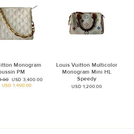
uitton Monogram
Louis Vuitton Multicolor
oussin PM
Monogram Mini HL
Speedy
Sale
0.00
USD 3,400.00
price
e
USD 1,400.00
USD 1,200.00