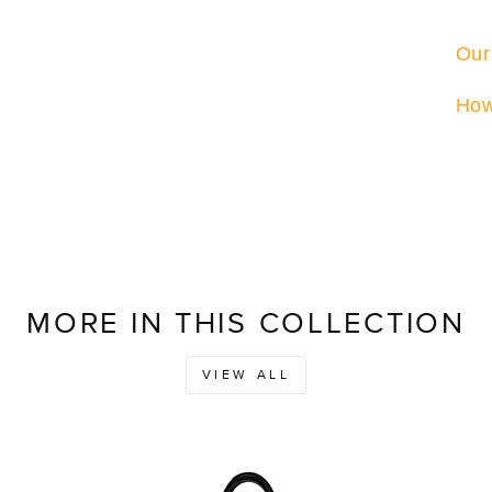
Our
How
MORE IN THIS COLLECTION
VIEW ALL