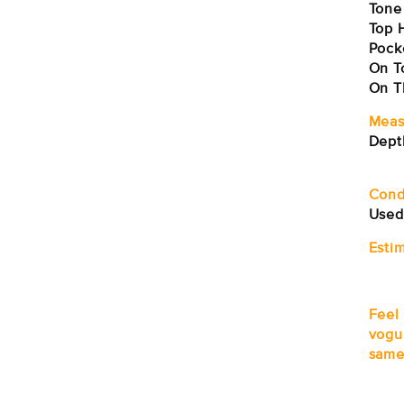
Tone
Top H
Pock
On T
On T
Meas
Dept
Sh
Cond
Used
Estim
Feel
vogu
same