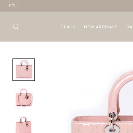
Skip
SELL
to
content
SEARCH
DEALS
NEW ARRIVALS
B