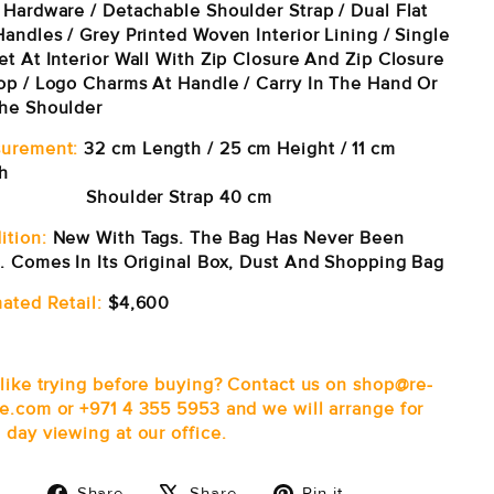
 Hardware / Detachable Shoulder Strap / Dual Flat
andles / Grey Printed Woven Interior Lining / Single
et At Interior Wall With Zip Closure And Zip Closure
op / Logo Charms At Handle / Carry In The Hand Or
he Shoulder
urement:
32 cm Length / 25 cm Height / 11 cm
h
oulder Strap 40 cm
ition:
New With Tags. The Bag Has Never Been
. Comes In Its Original Box, Dust And Shopping Bag
ated Retail:
$4,600
 like trying before buying? Contact us on shop@re-
e.com or +971 4 355 5953 and we will arrange for
 day viewing at our office.
Share
Tweet
Pin
Share
Share
Pin it