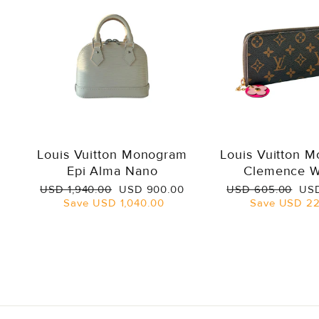
Louis Vuitton Monogram
Louis Vuitton 
Epi Alma Nano
Clemence W
Regular
Sale
Regular
Sal
USD 1,940.00
USD 900.00
USD 605.00
USD
price
price
price
pri
Save
USD 1,040.00
Save
USD 22