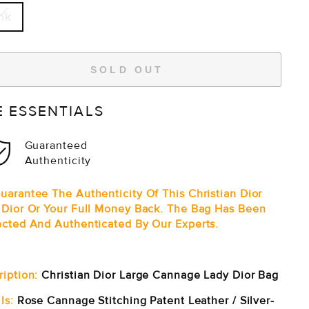
nk
SOLD OUT
E ESSENTIALS
Guaranteed
Authenticity
uarantee The Authenticity Of This Christian Dior
 Dior Or Your Full Money Back. The Bag Has Been
ected And Authenticated By Our Experts.
ription:
Christian Dior Large Cannage Lady Dior Bag
ls:
Rose Cannage Stitching Patent Leather / Silver-