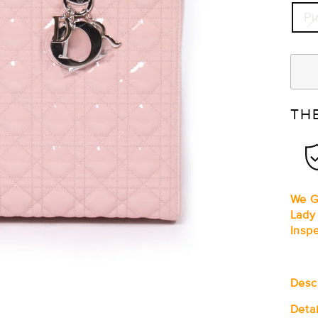
Pi
TH
We G
Lady
Insp
Desc
Detai