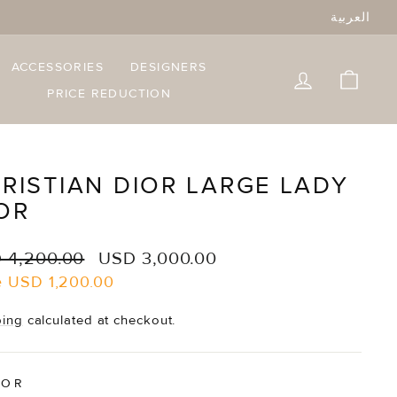
العربية
ACCESSORIES
DESIGNERS
LOG IN
CART
PRICE REDUCTION
RISTIAN DIOR LARGE LADY
OR
lar
Sale
 4,200.00
USD 3,000.00
e
price
e
USD 1,200.00
ping
calculated at checkout.
LOR