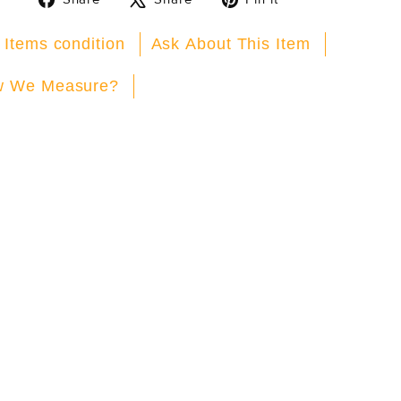
on
on
on
Facebook
X
Pinterest
 Items condition
Ask About This Item
 We Measure?