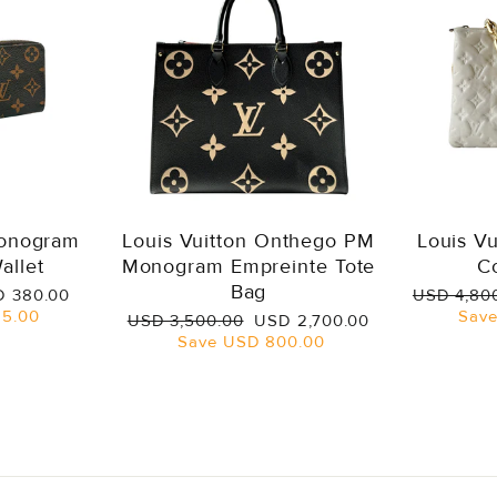
Monogram
Louis Vuitton Onthego PM
Louis V
allet
Monogram Empreinte Tote
C
Bag
e
Regular
 380.00
USD 4,80
ce
price
5.00
Sav
Regular
Sale
USD 3,500.00
USD 2,700.00
price
price
Save
USD 800.00