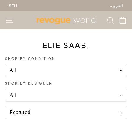
Skip
SELL
العربية
to
content
SITE NAVIGATION
SEARC
C
ELIE SAAB.
SHOP BY CONDITION
SHOP BY DESIGNER
SORT