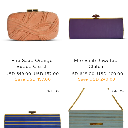
Elie Saab Orange
Elie Saab Jeweled
Suede Clutch
Clutch
Regular
Sale
Regular
Sale
USD 349.00
USD 152.00
USD 649.00
USD 400.00
price
price
price
price
Save
USD 197.00
Save
USD 249.00
Sold Out
Sold Out