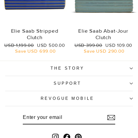
Elie Saab Stripped
Elie Saab Abat-Jour
Clutch
Clutch
Regular
Sale
Regular
Sale
USD 1,199.00
USD 500.00
USD 399.00
USD 109.00
price
price
price
price
Save
USD 699.00
Save
USD 290.00
THE STORY
SUPPORT
REVOGUE MOBILE
ENTER
SUBSCRIBE
YOUR
EMAIL
Instagram
Facebook
Pinterest