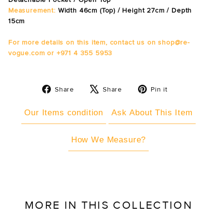
Measurement:
Width 46cm (Top) / Height 27cm / Depth
15cm
For more details on this item, contact us on shop@re-
vogue.com or +971 4 355 5953
Share
Tweet
Pin
Share
Share
Pin it
on
on
on
Facebook
X
Pinterest
Our Items condition
Ask About This Item
How We Measure?
MORE IN THIS COLLECTION