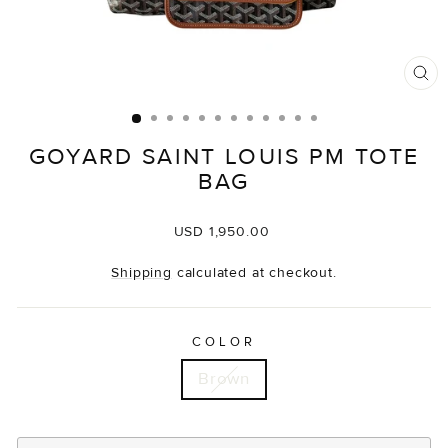
CL
(E
GOYARD SAINT LOUIS PM TOTE
BAG
Regular
USD 1,950.00
price
Shipping
calculated at checkout.
COLOR
Brown