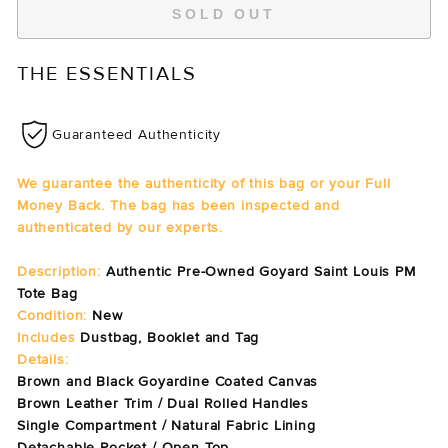
SOLD OUT
THE ESSENTIALS
Guaranteed Authenticity
We guarantee the authenticity of this bag or your Full
Money Back. The bag has been inspected and
authenticated by our experts.
Description:
Authentic Pre-Owned Goyard Saint Louis PM
Tote Bag
Condition:
New
Includes
Dustbag, Booklet and Tag
Details:
Brown and Black Goyardine Coated Canvas
Brown Leather Trim / Dual Rolled Handles
Single Compartment / Natural Fabric Lining
Detachable Pocket / Open Top