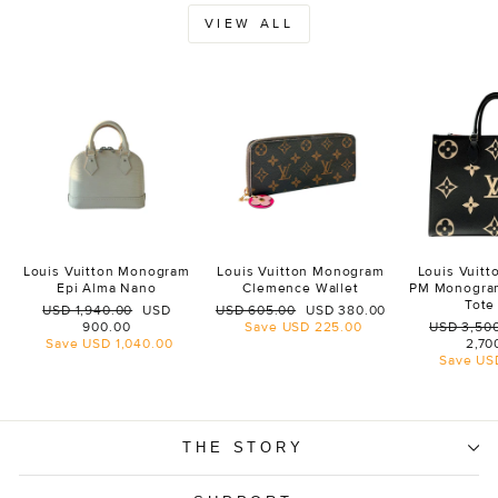
VIEW ALL
Louis Vuitton Monogram
Louis Vuitton Monogram
Louis Vuit
Epi Alma Nano
Clemence Wallet
PM Monogra
Tote
Regular
Sale
Regular
Sale
USD 1,940.00
USD
USD 605.00
USD 380.00
price
price
price
price
Regular
900.00
Save
USD 225.00
USD 3,50
price
Save
USD 1,040.00
2,70
Save
US
THE STORY