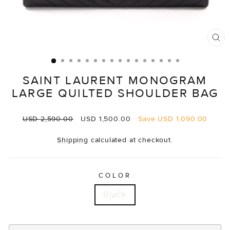
CL
(E
SAINT LAURENT MONOGRAM
LARGE QUILTED SHOULDER BAG
Regular
Sale
USD 2,590.00
USD 1,500.00
Save
USD 1,090.00
price
price
Shipping
calculated at checkout.
COLOR
Black