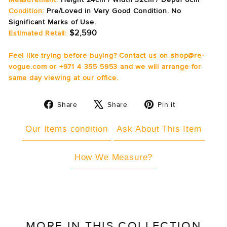
Condition:
Pre/Loved in Very Good Condition. No
Significant Marks of Use.
$2,590
Estimated Retail:
Feel like trying before buying? Contact us on shop@re-
vogue.com or +971 4 355 5953 and we will arrange for
same day viewing at our office.
Share
Tweet
Pin
Share
Share
Pin it
on
on
on
Facebook
X
Pinterest
Our Items condition
Ask About This Item
How We Measure?
MORE IN THIS COLLECTION