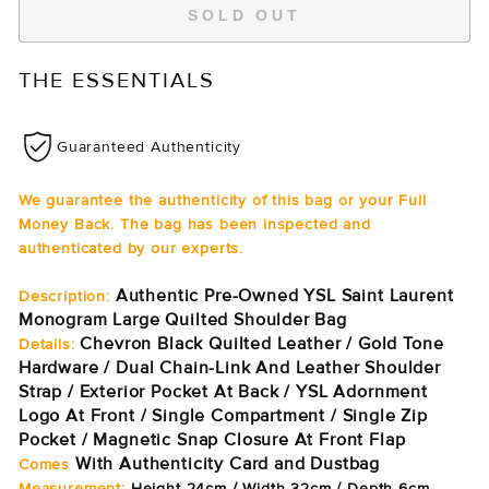
SOLD OUT
THE ESSENTIALS
Guaranteed Authenticity
We guarantee the authenticity of this bag or your Full
Money Back. The bag has been inspected and
authenticated by our experts.
Authentic Pre-Owned YSL Saint Laurent
Description:
Monogram Large Quilted Shoulder Bag
Chevron Black Quilted Leather / Gold Tone
Details:
Hardware / Dual Chain-Link And Leather Shoulder
Strap / Exterior Pocket At Back / YSL Adornment
Logo At Front / Single Compartment / Single Zip
Pocket / Magnetic Snap Closure At Front Flap
With Authenticity Card and Dustbag
Comes
Measurement:
Height 24cm / Width 32cm / Depth 6cm