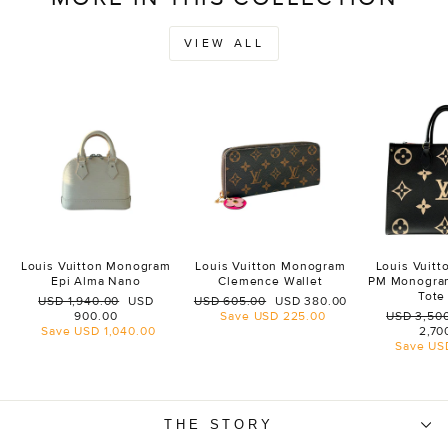
VIEW ALL
Louis Vuitton Monogram
Louis Vuitton Monogram
Louis Vuit
Epi Alma Nano
Clemence Wallet
PM Monogra
Tote
Regular
Sale
Regular
Sale
USD 1,940.00
USD
USD 605.00
USD 380.00
price
price
price
price
Regular
900.00
Save
USD 225.00
USD 3,50
price
Save
USD 1,040.00
2,70
Save
US
THE STORY