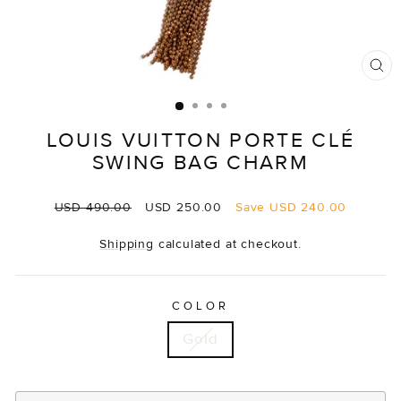
CL
(E
LOUIS VUITTON PORTE CLÉ
SWING BAG CHARM
Regular
Sale
USD 490.00
USD 250.00
Save
USD 240.00
price
price
Shipping
calculated at checkout.
COLOR
Gold