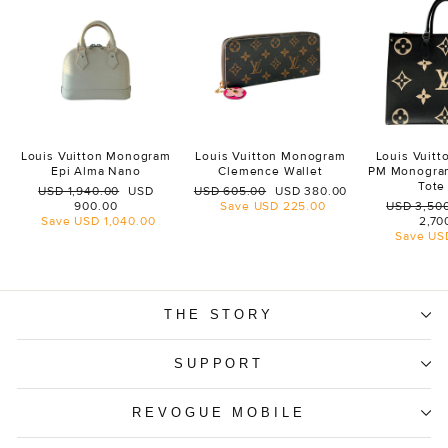
Louis Vuitton Monogram
Louis Vuitton Monogram
Louis Vuit
Epi Alma Nano
Clemence Wallet
PM Monogra
Tote
Regular
Sale
Regular
Sale
USD 1,940.00
USD
USD 605.00
USD 380.00
price
price
price
price
Regular
900.00
Save
USD 225.00
USD 3,50
price
Save
USD 1,040.00
2,70
Save
US
THE STORY
SUPPORT
REVOGUE MOBILE