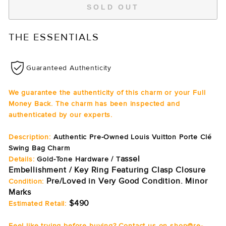
SOLD OUT
THE ESSENTIALS
Guaranteed Authenticity
We guarantee the authenticity of this charm or your Full
Money Back. The charm has been inspected and
authenticated by our experts.
Description:
Authentic Pre-Owned Louis Vuitton Porte Clé
Swing Bag Charm
assel
Details:
Gold-Tone Hardware / T
Embellishment / Key Ring Featuring Clasp Closure
Pre/Loved in Very Good Condition. Minor
Condition:
Marks
$490
Estimated Retail:
Feel like trying before buying? Contact us on shop@re-