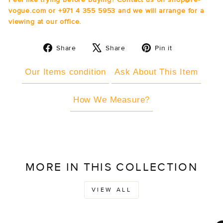
vogue.com or +971 4 355 5953 and we will arrange for a
viewing at our office.
Share
Tweet
Pin
Share
Share
Pin it
on
on
on
Facebook
X
Pinterest
Our Items condition
Ask About This Item
How We Measure?
MORE IN THIS COLLECTION
VIEW ALL