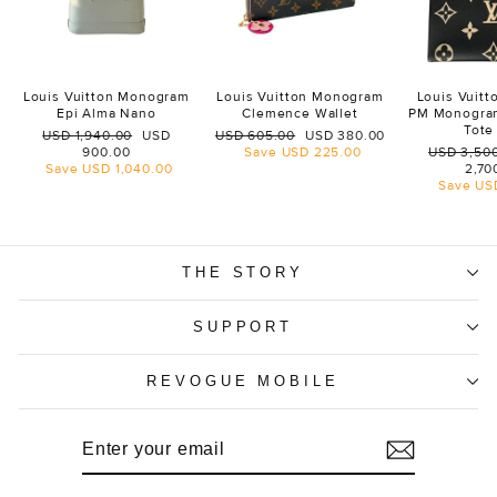
Louis Vuitton Monogram
Louis Vuitton Monogram
Louis Vuit
Epi Alma Nano
Clemence Wallet
PM Monogra
Tote
Regular
Sale
Regular
Sale
USD 1,940.00
USD
USD 605.00
USD 380.00
price
price
price
price
Regular
900.00
Save
USD 225.00
USD 3,50
price
Save
USD 1,040.00
2,70
Save
US
THE STORY
SUPPORT
REVOGUE MOBILE
ENTER
SUBSCRIBE
YOUR
EMAIL