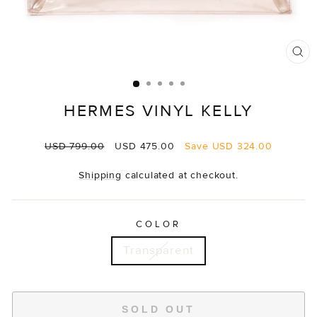
CL
(E
HERMES VINYL KELLY
Regular
Sale
USD 799.00
USD 475.00
Save
USD 324.00
price
price
Shipping
calculated at checkout.
COLOR
Transparent
SOLD OUT