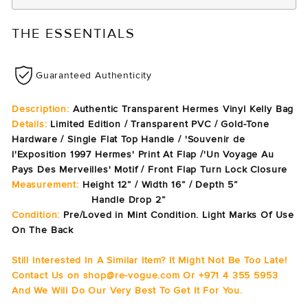
THE ESSENTIALS
Guaranteed Authenticity
Description:
Authentic Transparent Hermes Vinyl Kelly Bag
Details:
Limited Edition / Transparent PVC / Gold-Tone
Hardware / Single Flat Top Handle / 'Souvenir de
l'Exposition 1997 Hermes' Print At Flap /'Un Voyage Au
Pays Des Merveilles' Motif / Front Flap Turn Lock Closure
Measurement:
Height 12” / Width 16” / Depth 5”
Handle Drop 2”
Condition:
Pre/Loved in Mint Condition. Light Marks Of Use
On The Back
Still Interested In A Similar Item? It Might Not Be Too Late!
Contact Us on shop@re-vogue.com Or +971 4 355 5953
And We Will Do Our Very Best To Get It For You.