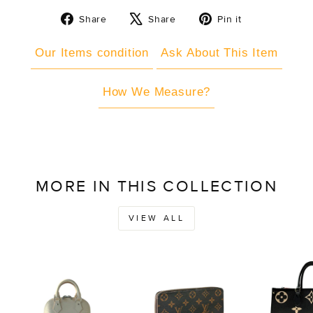
Share
Tweet
Pin
Share
Share
Pin it
on
on
on
Facebook
X
Pinterest
Our Items condition
Ask About This Item
How We Measure?
MORE IN THIS COLLECTION
VIEW ALL