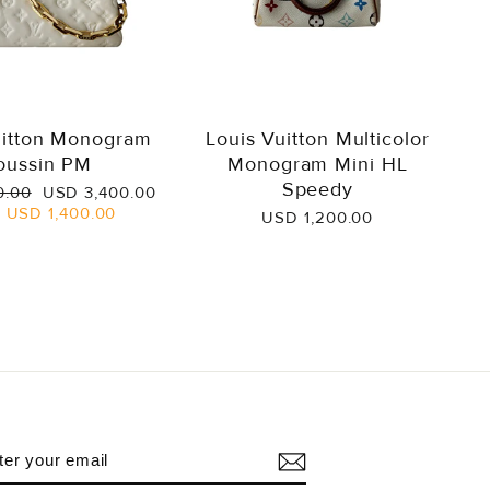
uitton Monogram
Louis Vuitton Multicolor
oussin PM
Monogram Mini HL
Speedy
Sale
0.00
USD 3,400.00
price
e
USD 1,400.00
USD 1,200.00
NTER
UBSCRIBE
OUR
AIL