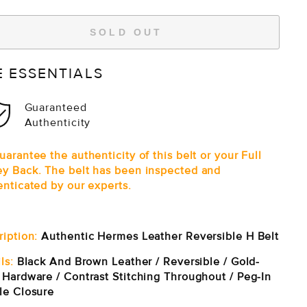
SOLD OUT
E ESSENTIALS
Guaranteed
Authenticity
arantee the authenticity of this belt or your Full
y Back. The belt has been inspected and
enticated by our experts.
ription:
Authentic Hermes Leather Reversible H Belt
ls:
Black And Brown Leather / Reversible / Gold-
 Hardware / Contrast Stitching Throughout / Peg-In
le Closure