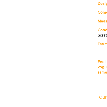
Desi
Com
Meas
Cond
Scra
Estim
Feel
vogu
same
Our