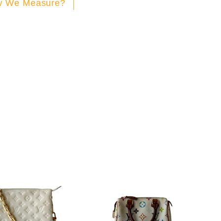
 We Measure?