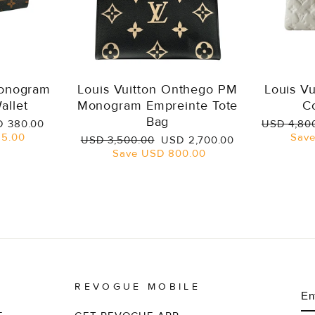
Monogram
Louis Vuitton Onthego PM
Louis V
allet
Monogram Empreinte Tote
C
Bag
e
Regular
 380.00
USD 4,80
ce
price
5.00
Sav
Regular
Sale
USD 3,500.00
USD 2,700.00
price
price
Save
USD 800.00
REVOGUE MOBILE
E
S
Y
EM