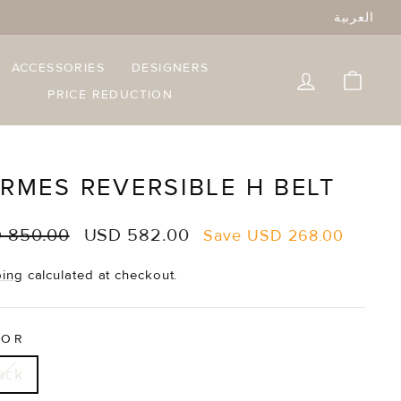
العربية
ACCESSORIES
DESIGNERS
LOG IN
CART
PRICE REDUCTION
RMES REVERSIBLE H BELT
lar
Sale
 850.00
USD 582.00
Save
USD 268.00
e
price
ping
calculated at checkout.
LOR
ack