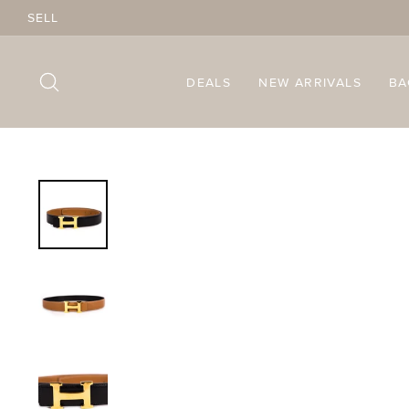
Skip
SELL
to
content
SEARCH
DEALS
NEW ARRIVALS
B