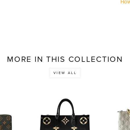
How
MORE IN THIS COLLECTION
VIEW ALL