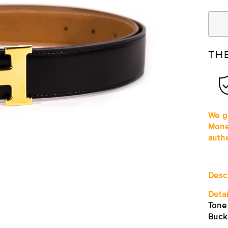
TH
We gu
Mone
auth
Desc
Detai
Tone
Buck