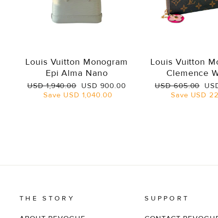
Louis Vuitton Monogram
Louis Vuitton 
Epi Alma Nano
Clemence W
Regular
Sale
Regular
Sal
USD 1,940.00
USD 900.00
USD 605.00
USD
price
price
price
pri
Save
USD 1,040.00
Save
USD 22
THE STORY
SUPPORT