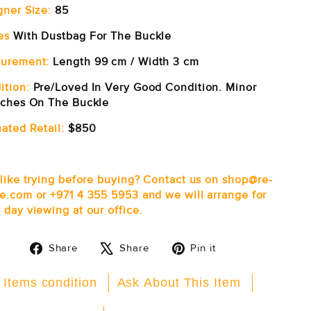
gner Size:
85
es
With Dustbag For The Buckle
urement:
Length 99 cm / Width 3 cm
ition:
Pre/Loved In Very Good Condition. Minor
tches On The Buckle
ated Retail:
$850
 like trying before buying? Contact us on shop@re-
e.com or +971 4 355 5953 and we will arrange for
 day viewing at our office.
Share
Tweet
Pin
Share
Share
Pin it
on
on
on
Facebook
X
Pinterest
 Items condition
Ask About This Item