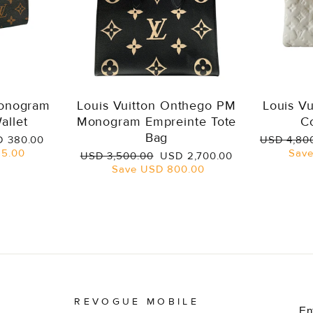
Monogram
Louis Vuitton Onthego PM
Louis V
allet
Monogram Empreinte Tote
C
Bag
e
Regular
 380.00
USD 4,80
ce
price
5.00
Sav
Regular
Sale
USD 3,500.00
USD 2,700.00
price
price
Save
USD 800.00
REVOGUE MOBILE
E
S