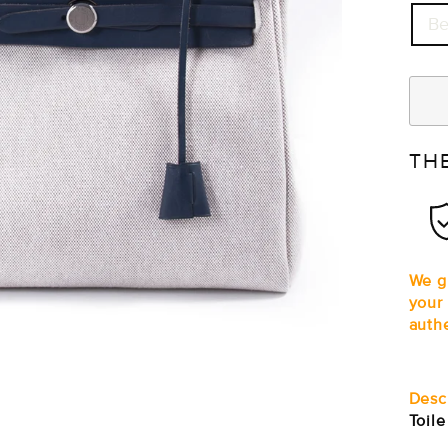
Be
TH
We g
your
auth
Desc
Toil