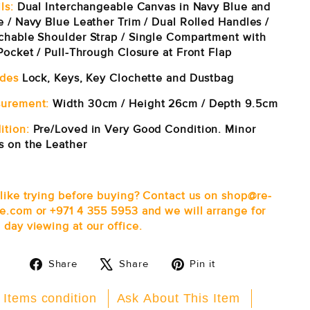
ls:
Dual Interchangeable Canvas in Navy Blue and
e / Navy Blue Leather Trim / Dual Rolled Handles /
chable Shoulder Strap / Single Compartment with
Pocket / Pull-Through Closure at Front Flap
udes
Lock, Keys, Key Clochette and Dustbag
urement:
Width 30cm / Height 26cm / Depth 9.5cm
ition:
Pre/Loved in Very Good Condition. Minor
s on the Leather
 like trying before buying? Contact us on shop@re-
e.com or +971 4 355 5953 and we will arrange for
 day viewing at our office.
Share
Tweet
Pin
Share
Share
Pin it
on
on
on
Facebook
X
Pinterest
 Items condition
Ask About This Item