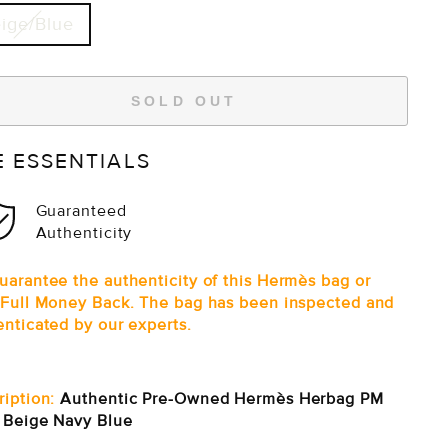
ige/Blue
SOLD OUT
E ESSENTIALS
Guaranteed
Authenticity
uarantee the authenticity of this Hermès bag or
 Full Money Back. The bag has been inspected and
enticated by our experts.
ription:
Authentic Pre-Owned Hermès Herbag PM
e Beige Navy Blue