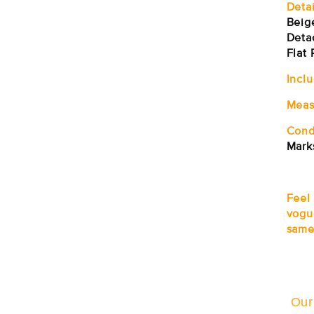
Detai
Beig
Deta
Flat 
Incl
Meas
Cond
Mark
Feel
vogu
same
Our