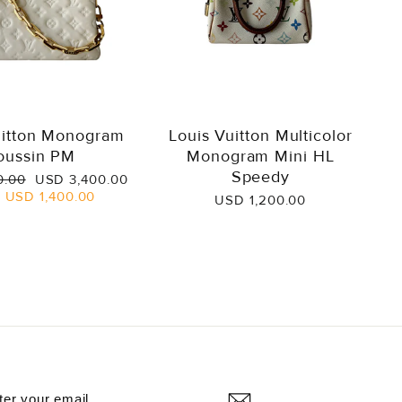
uitton Monogram
Louis Vuitton Multicolor
oussin PM
Monogram Mini HL
Speedy
Sale
0.00
USD 3,400.00
price
e
USD 1,400.00
USD 1,200.00
NTER
UBSCRIBE