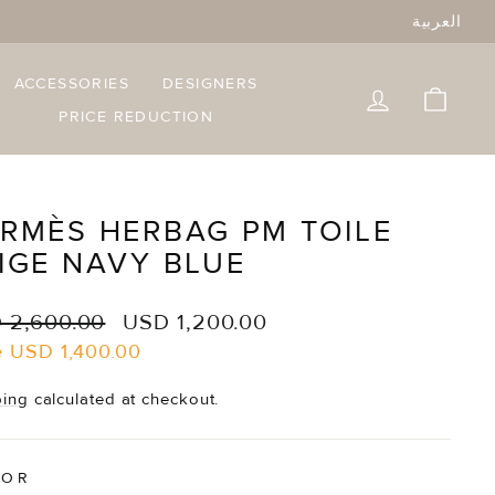
العربية
ACCESSORIES
DESIGNERS
LOG IN
CART
PRICE REDUCTION
RMÈS HERBAG PM TOILE
IGE NAVY BLUE
lar
Sale
 2,600.00
USD 1,200.00
e
price
e
USD 1,400.00
ping
calculated at checkout.
LOR