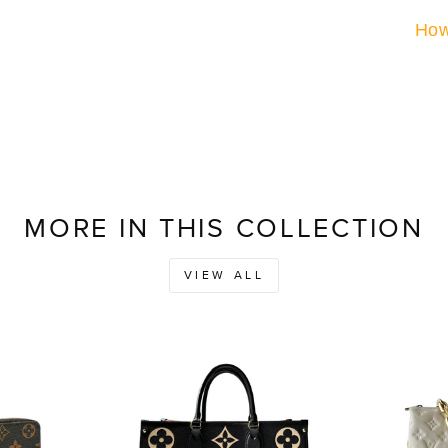
How
MORE IN THIS COLLECTION
VIEW ALL