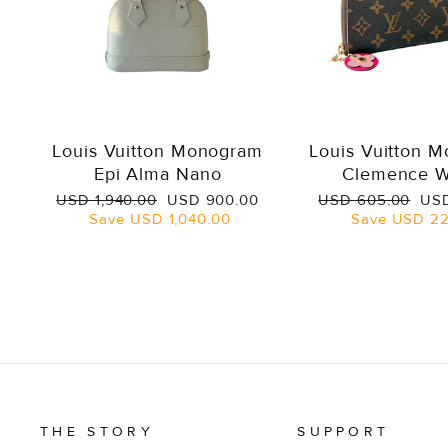
Louis Vuitton Monogram
Louis Vuitton 
Epi Alma Nano
Clemence W
Regular
Sale
Regular
Sal
USD 1,940.00
USD 900.00
USD 605.00
USD
price
price
price
pri
Save
USD 1,040.00
Save
USD 22
THE STORY
SUPPORT