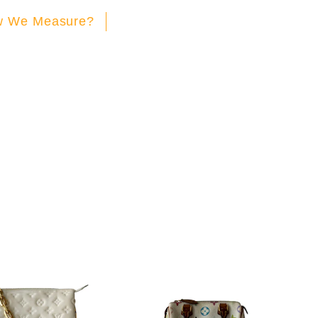
 We Measure?