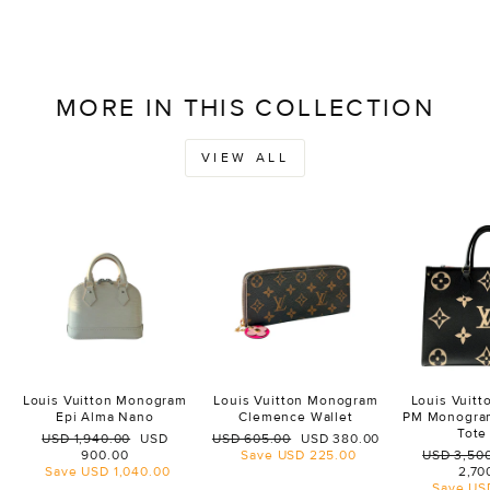
MORE IN THIS COLLECTION
VIEW ALL
Louis Vuitton Monogram
Louis Vuitton Monogram
Louis Vuit
Epi Alma Nano
Clemence Wallet
PM Monogra
Tote
Regular
Sale
Regular
Sale
USD 1,940.00
USD
USD 605.00
USD 380.00
price
price
price
price
Regular
900.00
Save
USD 225.00
USD 3,50
price
Save
USD 1,040.00
2,70
Save
US