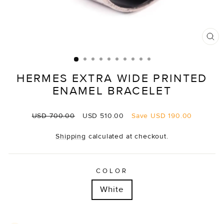
CL
(E
HERMES EXTRA WIDE PRINTED
ENAMEL BRACELET
Regular
Sale
USD 700.00
USD 510.00
Save
USD 190.00
price
price
Shipping
calculated at checkout.
COLOR
White