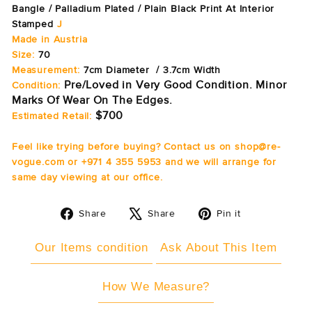
Bangle / Palladium Plated / Plain Black Print At Interior
Stamped
J
Made in Austria
Size:
70
Measurement:
7cm Diameter / 3.7cm Width
Pre/Loved in Very Good Condition. Minor
Condition:
Marks Of Wear On The Edges.
$700
Estimated Retail:
Feel like trying before buying? Contact us on shop@re-
vogue.com or +971 4 355 5953 and we will arrange for
same day viewing at our office.
Share
Tweet
Pin
Share
Share
Pin it
on
on
on
Facebook
X
Pinterest
Our Items condition
Ask About This Item
How We Measure?