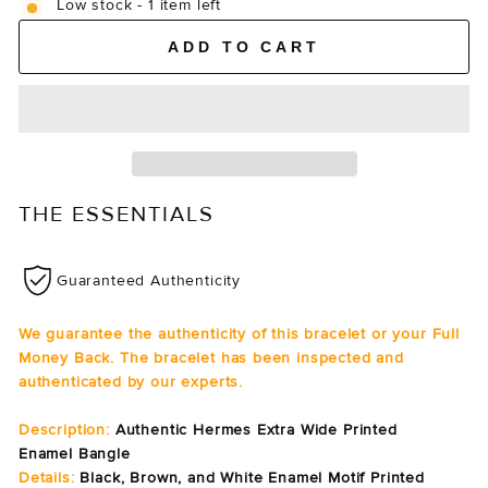
Low stock - 1 item left
ADD TO CART
THE ESSENTIALS
Guaranteed Authenticity
We guarantee the authenticity of this bracelet or your Full
Money Back. The bracelet has been inspected and
authenticated by our experts.
Description:
Authentic Hermes Extra Wide Printed
Enamel Bangle
Details:
Black, Brown, and White Enamel Motif Printed