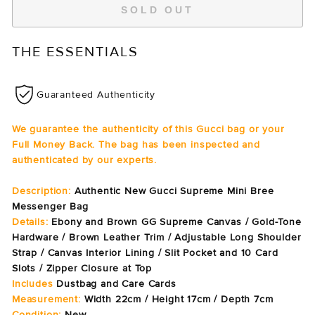
SOLD OUT
THE ESSENTIALS
Guaranteed Authenticity
We guarantee the authenticity of this Gucci bag or your
Full Money Back. The bag has been inspected and
authenticated by our experts.
Description:
Authentic New Gucci Supreme Mini Bree
Messenger Bag
Details:
Ebony and Brown
GG Supreme Canvas / Gold-Tone
Hardware / Brown Leather Trim / Adjustable Long Shoulder
Strap / Canvas Interior Lining / Slit Pocket and 10 Card
Slots / Zipper Closure at Top
Includes
Dustbag and Care Cards
Measurement:
Width 22cm / Height 17cm / Depth 7cm
Condition:
New