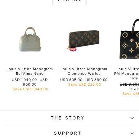
Louis Vuitton Monogram
Louis Vuitton Monogram
Louis Vuit
Epi Alma Nano
Clemence Wallet
PM Monogra
Tote
Regular
Sale
Regular
Sale
USD 1,940.00
USD
USD 605.00
USD 380.00
price
price
price
price
Regular
900.00
Save
USD 225.00
USD 3,50
price
Save
USD 1,040.00
2,70
Save
US
THE STORY
SUPPORT