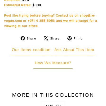
Estimated Retail:
$800
Feel like trying before buying? Contact us on shop@re-
vogue.com or +971 4 355 5953 and we will arrange for a
viewing at our office.
Share
Tweet
Pin
Share
Share
Pin it
on
on
on
Facebook
X
Pinterest
Our Items condition
Ask About This Item
How We Measure?
MORE IN THIS COLLECTION
VIEW ALL