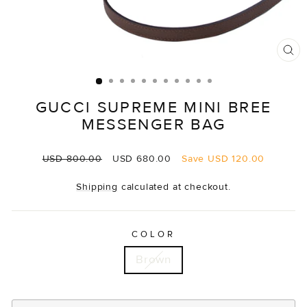
CL
(E
GUCCI SUPREME MINI BREE
MESSENGER BAG
Regular
Sale
USD 800.00
USD 680.00
Save
USD 120.00
price
price
Shipping
calculated at checkout.
COLOR
Brown