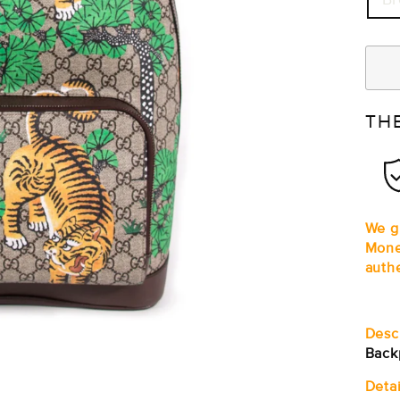
TH
We gu
Mone
auth
Desc
Back
Detai