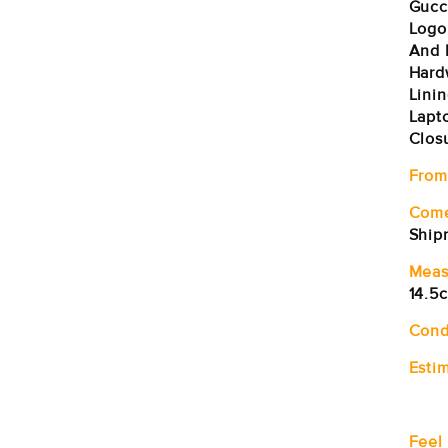
Gucc
Logo
And 
Hardw
Linin
Lapt
Clos
From
Com
Ship
Meas
14.5
Cond
Estim
Feel