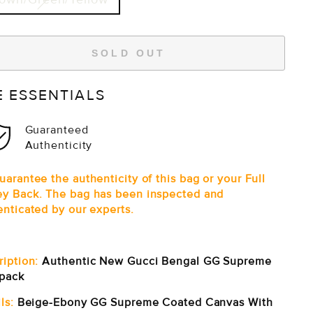
SOLD OUT
E ESSENTIALS
Guaranteed
Authenticity
arantee the authenticity of this bag or your Full
y Back. The bag has been inspected and
enticated by our experts.
ription:
Authentic New Gucci Bengal GG Supreme
pack
ls:
Beige-Ebony GG Supreme Coated Canvas With