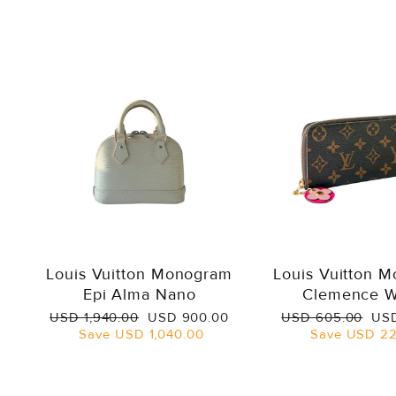
Louis Vuitton Monogram
Louis Vuitton 
Epi Alma Nano
Clemence W
Regular
Sale
Regular
Sal
USD 1,940.00
USD 900.00
USD 605.00
USD
price
price
price
pri
Save
USD 1,040.00
Save
USD 22