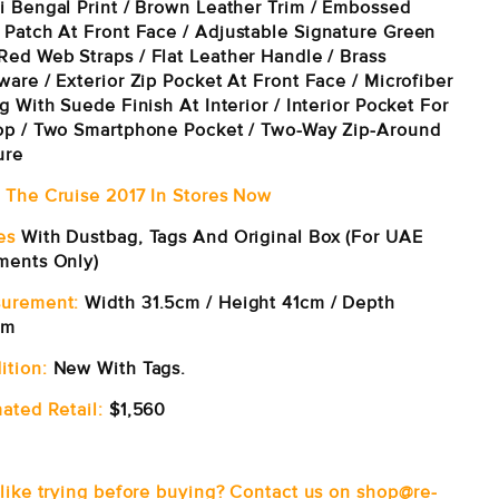
i Bengal Print / Brown Leather Trim / Embossed
 Patch At Front Face /
Adjustable Signature Green
Red Web Straps /
Flat Leather Handle /
Brass
are / Exterior Zip Pocket At Front Face / Microfiber
g With Suede Finish At Interior / Interior Pocket For
op / Two Smartphone Pocket /
Two-Way Zip-Around
ure
 The Cruise 2017 In Stores Now
es
With Dustbag, Tags And Original Box (For UAE
ments Only)
urement:
Width 31.5cm / Height 41cm / Depth
cm
ition:
New With Tags.
ated Retail:
$1,560
 like trying before buying? Contact us on shop@re-