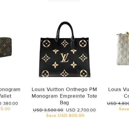
Monogram
Louis Vuitton Onthego PM
Louis V
allet
Monogram Empreinte Tote
C
Bag
e
Regular
 380.00
USD 4,80
ce
price
5.00
Sav
Regular
Sale
USD 3,500.00
USD 2,700.00
price
price
Save
USD 800.00