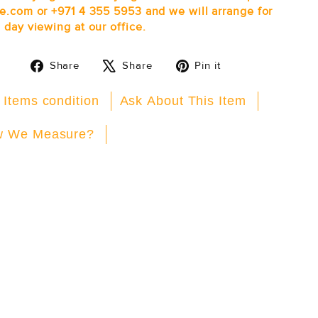
e.com or +971 4 355 5953 and we will arrange for
 day viewing at our office.
Share
Tweet
Pin
Share
Share
Pin it
on
on
on
Facebook
X
Pinterest
 Items condition
Ask About This Item
 We Measure?