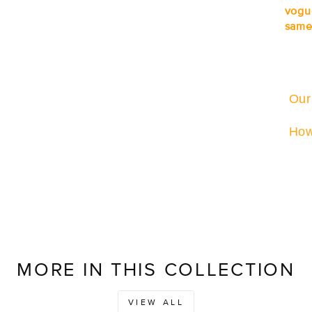
vogu
same
Our
How
MORE IN THIS COLLECTION
VIEW ALL