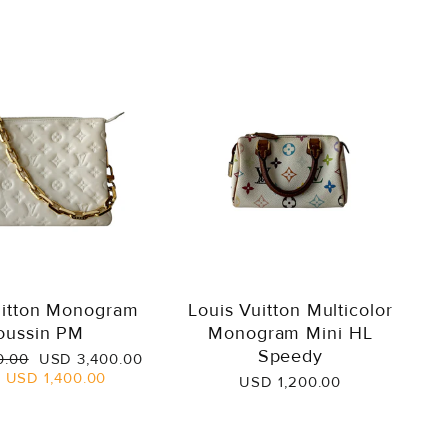
uitton Monogram
Louis Vuitton Multicolor
oussin PM
Monogram Mini HL
Speedy
Sale
0.00
USD 3,400.00
price
e
USD 1,400.00
USD 1,200.00