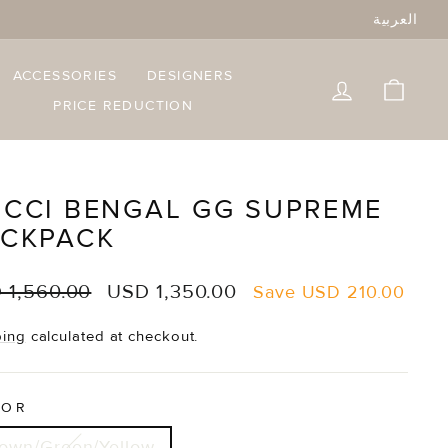
العربية
ACCESSORIES
DESIGNERS
LOG IN
CART
PRICE REDUCTION
CCI BENGAL GG SUPREME
CKPACK
lar
Sale
 1,560.00
USD 1,350.00
Save
USD 210.00
e
price
ping
calculated at checkout.
LOR
own/Green/Yellow