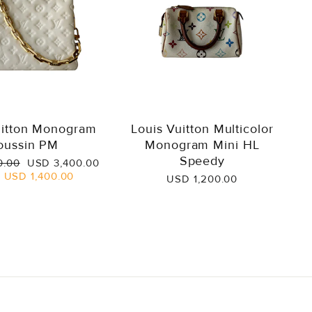
uitton Monogram
Louis Vuitton Multicolor
oussin PM
Monogram Mini HL
Speedy
Sale
0.00
USD 3,400.00
price
e
USD 1,400.00
USD 1,200.00