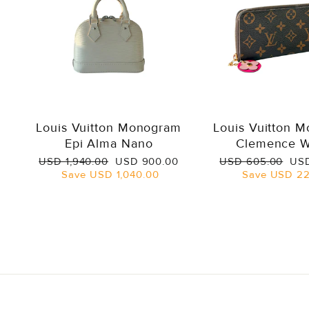
Louis Vuitton Monogram
Louis Vuitton 
Epi Alma Nano
Clemence W
Regular
Sale
Regular
Sal
USD 1,940.00
USD 900.00
USD 605.00
USD
price
price
price
pri
Save
USD 1,040.00
Save
USD 22