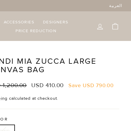
العربية
ACCESSORIES
DESIGNERS
LOG IN
CART
PRICE REDUCTION
NDI MIA ZUCCA LARGE
NVAS BAG
lar
Sale
 1,200.00
USD 410.00
Save
USD 790.00
e
price
ping
calculated at checkout.
LOR
rown