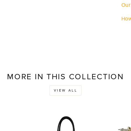
Our
How
MORE IN THIS COLLECTION
VIEW ALL