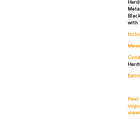
Hard
Metal
Blac
with 
Incl
Meas
Cond
Hard
Estim
Feel
vogu
viewi