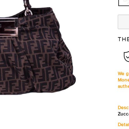
TH
We gu
Mone
auth
Desc
Zucc
Detai