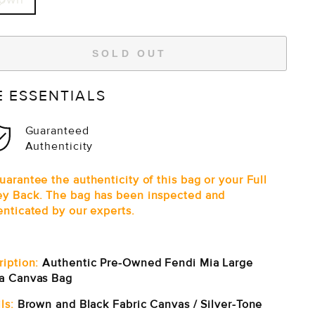
SOLD OUT
E ESSENTIALS
Guaranteed
Authenticity
arantee the authenticity of this bag or your Full
y Back. The bag has been inspected and
enticated by our experts.
ription:
Authentic Pre-Owned Fendi Mia Large
a Canvas Bag
ls:
Brown and Black Fabric Canvas / Silver-Tone