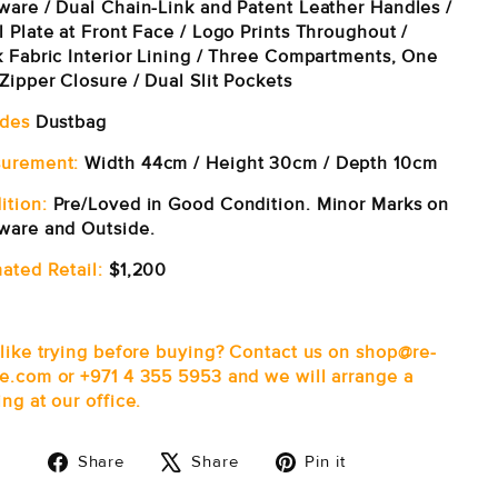
ware / Dual Chain-Link and Patent Leather Handles /
 Plate at Front Face / Logo Prints Throughout /
k Fabric Interior Lining / Three Compartments, One
Zipper Closure / Dual Slit Pockets
udes
Dustbag
urement:
Width 44cm / Height 30cm / Depth 10cm
ition:
Pre/Loved in Good Condition. Minor Marks on
ware and Outside.
ated Retail:
$1,200
 like trying before buying? Contact us on shop@re-
e.com or +971 4 355 5953 and we will arrange a
ng at our office.
Share
Tweet
Pin
Share
Share
Pin it
on
on
on