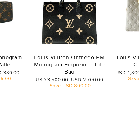
Monogram
Louis Vuitton Onthego PM
Louis V
allet
Monogram Empreinte Tote
C
Bag
e
Regular
 380.00
USD 4,80
ce
price
5.00
Sav
Regular
Sale
USD 3,500.00
USD 2,700.00
price
price
Save
USD 800.00