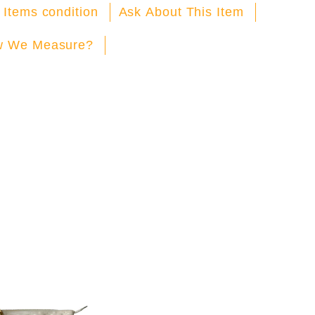
Facebook
X
Pinterest
 Items condition
Ask About This Item
 We Measure?