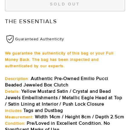
SOLD OUT
THE ESSENTIALS
Guaranteed Authenticity
We guarantee the authenticity of this bag or your Full
Money Back. The bag has been inspected and
authenticated by our experts.
Authentic Pre-Owned Emilio Pucci
Description:
Beaded Jeweled Box Clutch
Yellow Mustard Satin / Crystal and Bead
Details:
Jewels Embellishments / Metallic Eagle Head at Top
/ Satin Lining at Interior / Push Lock Closure
Tags and Dustbag
Includes
Width 14cm / Height 8cm / Depth 2.5cm
Measurement:
Pre/Loved in Excellent Condition. No
Condition:
Significant Marks of Use.