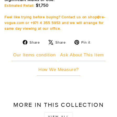
$1,750
Estimated Retail:
Feel like trying before buying? Contact us on shop@re-
vogue.com or +971 4 355 5953 and we will arrange for
same day viewing at our office.
Share
Tweet
Pin
Share
Share
Pin it
on
on
on
Facebook
X
Pinterest
Our Items condition
Ask About This Item
How We Measure?
MORE IN THIS COLLECTION
VIEW ALL