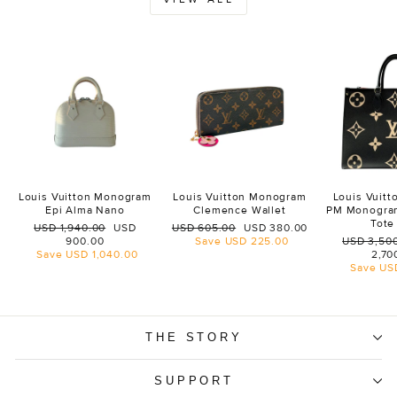
Louis Vuitton Monogram
Louis Vuitton Monogram
Louis Vuit
Epi Alma Nano
Clemence Wallet
PM Monogra
Tote
Regular
Sale
Regular
Sale
USD 1,940.00
USD
USD 605.00
USD 380.00
price
price
price
price
Regular
900.00
Save
USD 225.00
USD 3,50
price
Save
USD 1,040.00
2,70
Save
US
THE STORY
SUPPORT