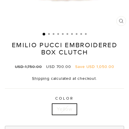
CL
(E
EMILIO PUCCI EMBROIDERED
BOX CLUTCH
Regular
Sale
USD 1,750.00
USD 700.00
Save
USD 1,050.00
price
price
Shipping
calculated at checkout.
COLOR
Yellow