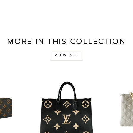
MORE IN THIS COLLECTION
VIEW ALL