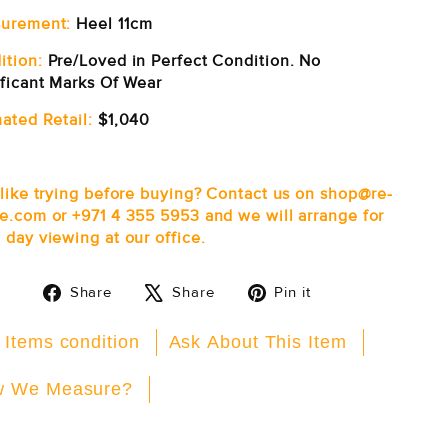
urement:
Heel 11cm
ition:
Pre/Loved in Perfect Condition. No
ificant Marks Of Wear
ated Retail:
$1,040
 like trying before buying? Contact us on shop@re-
e.com or +971 4 355 5953 and we will arrange for
 day viewing at our office.
Share
Tweet
Pin
Share
Share
Pin it
on
on
on
Facebook
X
Pinterest
 Items condition
Ask About This Item
 We Measure?