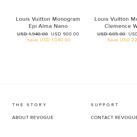
Louis Vuitton Monogram
Louis Vuitton 
Epi Alma Nano
Clemence W
Regular
Sale
Regular
Sal
USD 1,940.00
USD 900.00
USD 605.00
USD
price
price
price
pri
Save
USD 1,040.00
Save
USD 22
THE STORY
SUPPORT
ABOUT REVOGUE
CONTACT REVOGU