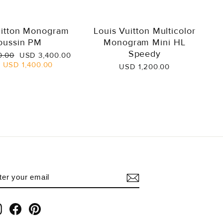
uitton Monogram
Louis Vuitton Multicolor
oussin PM
Monogram Mini HL
Speedy
Sale
0.00
USD 3,400.00
price
e
USD 1,400.00
USD 1,200.00
NTER
UBSCRIBE
OUR
AIL
Instagram
Facebook
Pinterest