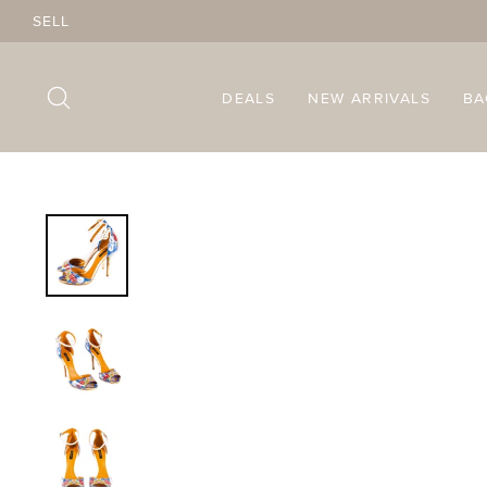
Skip
SELL
to
content
SEARCH
DEALS
NEW ARRIVALS
B