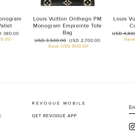
Monogram
Louis Vuitton Onthego PM
Louis V
allet
Monogram Empreinte Tote
C
Bag
e
Regular
 380.00
USD 4,80
ce
price
5.00
Sav
Regular
Sale
USD 3,500.00
USD 2,700.00
price
price
Save
USD 800.00
REVOGUE MOBILE
E
S
Y
EM
E
GET REVOGUE APP