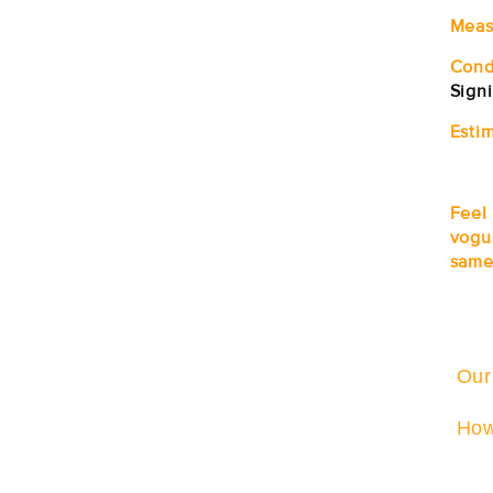
Meas
Cond
Sign
Estim
Feel
vogu
same
Our
How