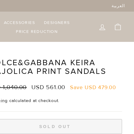
العربية
ACCESSORIES
DESIGNERS
LOG IN
CART
PRICE REDUCTION
LCE&GABBANA KEIRA
JOLICA PRINT SANDALS
lar
Sale
 1,040.00
USD 561.00
Save
USD 479.00
e
price
ping
calculated at checkout.
SOLD OUT