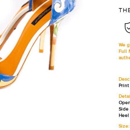
TH
We g
Full
auth
Desc
Prin
Detai
Open
Side
Heel
Size: