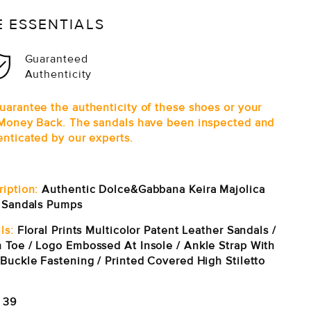
E ESSENTIALS
Guaranteed
Authenticity
uarantee the authenticity of these shoes or your
 Money Back. The sandals have been inspected and
enticated by our experts.
ription:
Authentic Dolce&Gabbana Keira Majolica
t Sandals Pumps
ls:
Floral Prints Multicolor Patent Leather Sandals /
 Toe / Logo Embossed At Insole / Ankle Strap With
 Buckle Fastening / Printed Covered High Stiletto
39