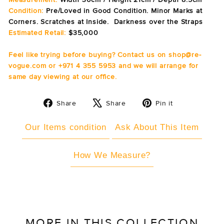
Condition:
Pre/Loved in Good Condition. Minor Marks at
Corners. Scratches at Inside. Darkness over the Straps
Estimated Retail:
$35,000
Feel like trying before buying? Contact us on shop@re-
vogue.com or +971 4 355 5953 and we will arrange for
same day viewing at our office.
Share
Tweet
Pin
Share
Share
Pin it
on
on
on
Facebook
X
Pinterest
Our Items condition
Ask About This Item
How We Measure?
MORE IN THIS COLLECTION