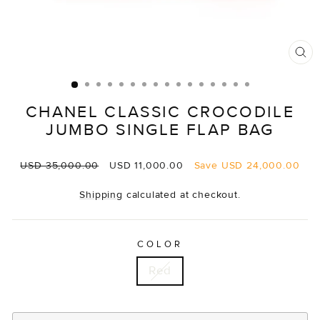
CL
(E
CHANEL CLASSIC CROCODILE
JUMBO SINGLE FLAP BAG
Regular
Sale
USD 35,000.00
USD 11,000.00
Save
USD 24,000.00
price
price
Shipping
calculated at checkout.
COLOR
Red