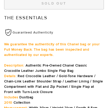
SOLD OUT
THE ESSENTIALS
Guaranteed Authenticity
We guarantee the authenticity of this Chanel bag or your
Full Money Back. The bag has been inspected and
authenticated by our experts.
Description:
Authentic Pre-Owned Chanel Classic
Crocodile Leather Jumbo Single Flap Bag
Details:
Red Crocodile Leather / Gold-Tone Hardware /
Chain-Link Leather Shoulder Strap / Leather Lining / Single
Compartment with Flat and Zip Pocket / Single Flap at
Front with Turn-Lock Closure
Includes
Dustbag
2010
Collection
Measurement:
Width 30cm / Height 21cm / Depth 8.5cm