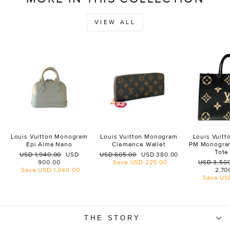
VIEW ALL
Louis Vuitton Monogram
Louis Vuitton Monogram
Louis Vuit
Epi Alma Nano
Clemence Wallet
PM Monogra
Tote
Regular
Sale
Regular
Sale
USD 1,940.00
USD
USD 605.00
USD 380.00
price
price
price
price
Regular
900.00
Save
USD 225.00
USD 3,50
price
Save
USD 1,040.00
2,70
Save
US
THE STORY