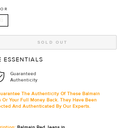
LOR
ed
SOLD OUT
E ESSENTIALS
Guaranteed
Authenticity
uarantee The Authenticity Of These Balmain
s Or Your Full Money Back. They Have Been
ected And Authenticated By Our Experts.
ription:
Balmain Red Jeans in