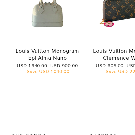
Louis Vuitton Monogram
Louis Vuitton 
Epi Alma Nano
Clemence W
Regular
Sale
Regular
Sal
USD 1,940.00
USD 900.00
USD 605.00
USD
price
price
price
pri
Save
USD 1,040.00
Save
USD 22