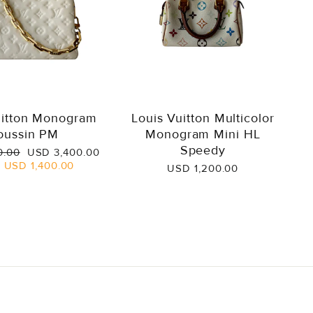
uitton Monogram
Louis Vuitton Multicolor
oussin PM
Monogram Mini HL
Speedy
Sale
0.00
USD 3,400.00
price
e
USD 1,400.00
USD 1,200.00