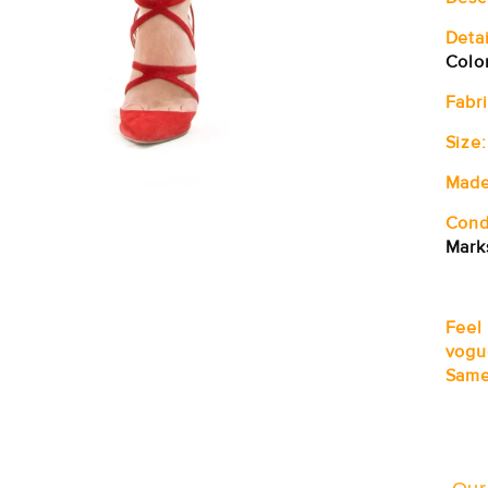
Detai
Colo
Fabri
Size:
Made
Cond
Mark
Feel
vogu
Same