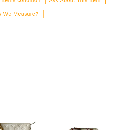
 Items condition
Ask About This Item
 We Measure?