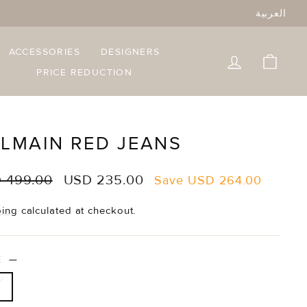
العربية
ACCESSORIES
DESIGNERS
LOG IN
CART
PRICE REDUCTION
LMAIN RED JEANS
lar
Sale
 499.00
USD 235.00
Save
USD 264.00
e
price
ping
calculated at checkout.
ZE
—
6