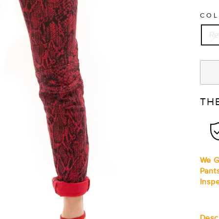
CO
R
TH
We G
Pant
Insp
Desc