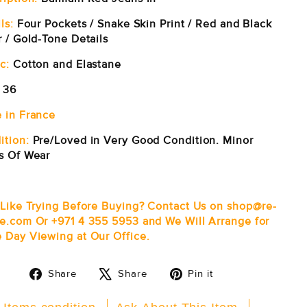
ls:
Four Pockets / Snake Skin Print / Red and Black
r / Gold-Tone Details
c:
Cotton and Elastane
36
 in France
ition:
Pre/Loved in Very Good Condition. Minor
s Of Wear
 Like Trying Before Buying? Contact Us on shop@re-
e.com Or +971 4 355 5953 and We Will Arrange for
 Day Viewing at Our Office.
Share
Tweet
Pin
Share
Share
Pin it
on
on
on
Facebook
X
Pinterest