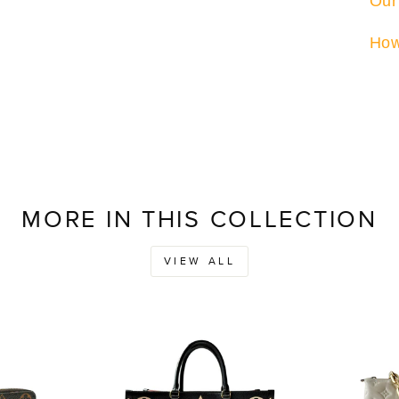
Our
How
MORE IN THIS COLLECTION
VIEW ALL