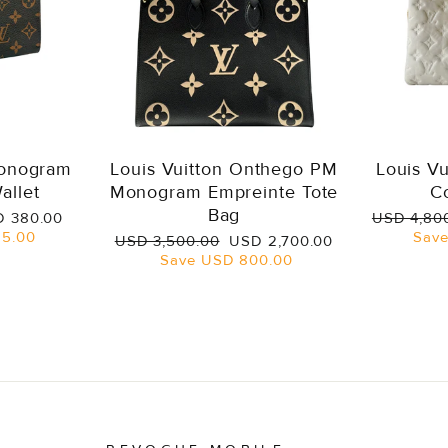
Monogram
Louis Vuitton Onthego PM
Louis V
allet
Monogram Empreinte Tote
C
Bag
e
Regular
 380.00
USD 4,80
ce
price
5.00
Sav
Regular
Sale
USD 3,500.00
USD 2,700.00
price
price
Save
USD 800.00